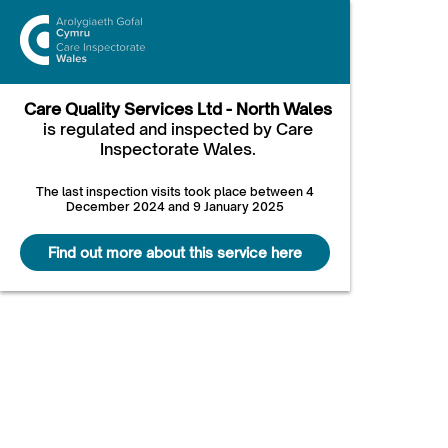
Care Quality Services Ltd - North Wales
is regulated and inspected by Care
Inspectorate Wales.
The last inspection visits took place between 4
December 2024 and 9 January 2025
Find out more about this service here