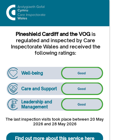
Pineshield Cardiff and the VOG
is
regulated and inspected by Care
Inspectorate Wales and received the
following ratings:
Well-being
Care and Support
Leadership and
Management
The last inspection visits took place between 20 May
2026 and 28 May 2026
Find out more about this service here