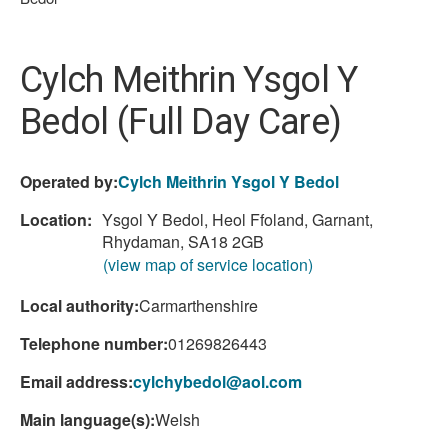
are
here:
Cylch Meithrin Ysgol Y
Bedol (Full Day Care)
Operated by:
Cylch Meithrin Ysgol Y Bedol
Location:
Ysgol Y Bedol, Heol Ffoland, Garnant,
Rhydaman, SA18 2GB
(view map of service location)
Local authority:
Carmarthenshire
Telephone number:
01269826443
Email address:
cylchybedol@aol.com
Main language(s):
Welsh