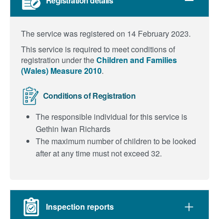
Registration details
The service was registered on 14 February 2023.
This service is required to meet conditions of
registration under the
Children and Families
(Wales) Measure 2010
.
Conditions of Registration
The responsible individual for this service is
Gethin Iwan Richards
The maximum number of children to be looked
after at any time must not exceed 32.
Inspection reports