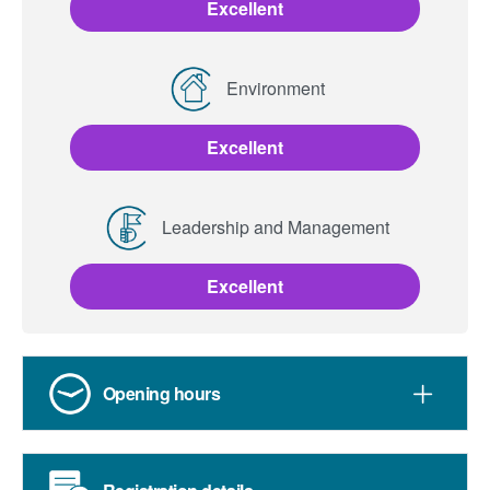
Excellent
Environment
Excellent
Leadership and Management
Excellent
Opening hours