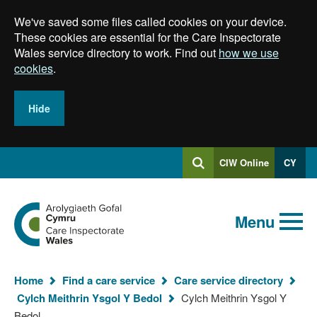
Skip
We've saved some files called cookies on your device.
to
main
These cookies are essential for the Care Inspectorate
content
Wales service directory to work. Find out
how we use
cookies
.
Hide
Log
CIW Online
CY
Search
into
SEARCH.GLOBALKEYWORDSEARCH
Search
Home
Menu
Home
Find a care service
Care service directory
Cylch Meithrin Ysgol Y Bedol
Cylch Meithrin Ysgol Y
You
Bedol