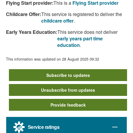
Flying Start provider:
This is a
Flying Start provider
Childcare Offer:
This service is registered to deliver the
childcare offer
.
Early Years Education:
This service does not deliver
early years part time
education
.
This information was updated on 28 August 2025 09:32
Subscribe to updates
Unsubscribe from updates
Provide feedback
Service ratings