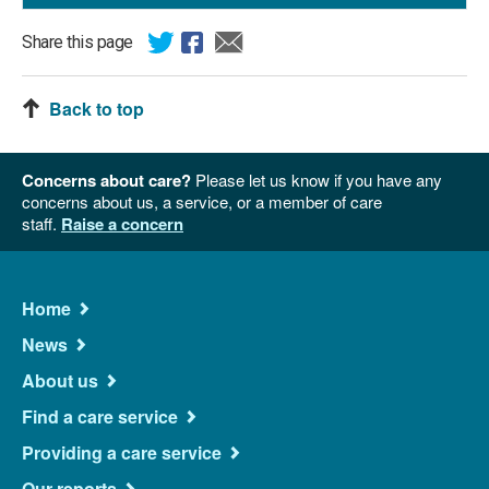
Share this page
Back to top
Concerns about care?
Please let us know if you have any
concerns about us, a service, or a member of care
staff.
Raise a concern
Main
Home
Navigation
News
About us
Find a care service
Providing a care service
Our reports