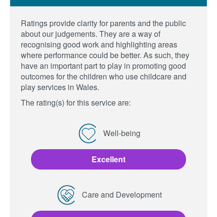
Ratings provide clarity for parents and the public
about our judgements. They are a way of
recognising good work and highlighting areas
where performance could be better. As such, they
have an important part to play in promoting good
outcomes for the children who use childcare and
play services in Wales.
The rating(s) for this service are:
Well-being
Excellent
Care and Development