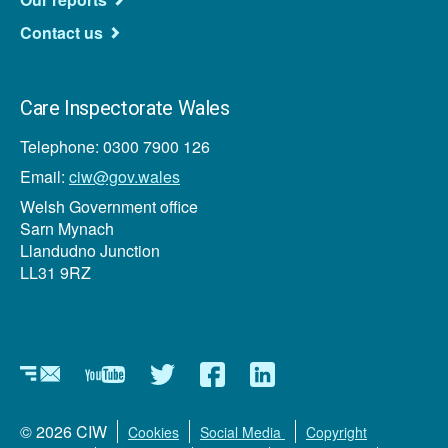
Contact us
Care Inspectorate Wales
Telephone: 0300 7900 126
Email:
ciw@gov.wales
Welsh Government office
Sarn Mynach
Llandudno Junction
LL31 9RZ
Newsletters
YouTube
Twitter
Facebook
LinkedIn
Footer
© 2026 CIW
Cookies
Social Media
Copyright