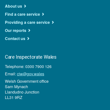
About us
Find a care service
Providing a care service
Our reports
Contact us
Care Inspectorate Wales
Telephone: 0300 7900 126
Email:
ciw@gov.wales
Welsh Government office
Sarn Mynach
Llandudno Junction
LL31 9RZ