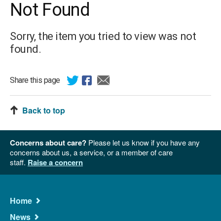
Not Found
Sorry, the item you tried to view was not
found.
Share this page
Back to top
Concerns about care?
Please let us know if you have any
concerns about us, a service, or a member of care
staff.
Raise a concern
Main
Home
Navigation
News