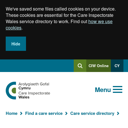
Skip
We've saved some files called cookies on your device.
to
main
These cookies are essential for the Care Inspectorate
content
Wales service directory to work. Find out
how we use
cookies
.
Hide
Log
CIW Online
CY
Search
into
SEARCH.GLOBALKEYWORDSEARCH
Search
Home
Menu
Yo
Home
Find a care service
Care service directory
ar
he