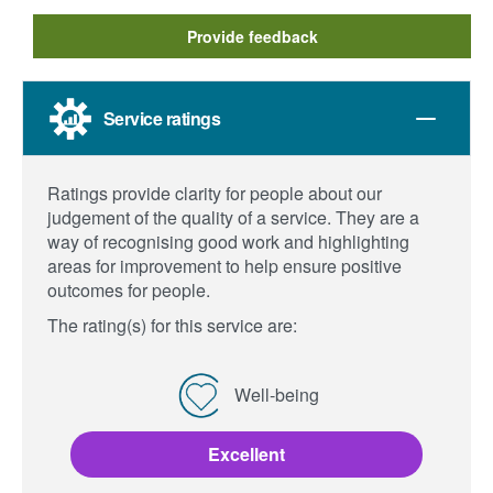
Provide feedback
Service ratings
Ratings provide clarity for people about our
judgement of the quality of a service. They are a
way of recognising good work and highlighting
areas for improvement to help ensure positive
outcomes for people.
The rating(s) for this service are:
Well-being
Excellent