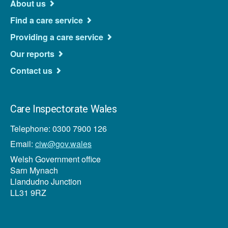
About us
Find a care service
Providing a care service
Our reports
Contact us
Care Inspectorate Wales
Telephone: 0300 7900 126
Email:
ciw@gov.wales
Welsh Government office
Sarn Mynach
Llandudno Junction
LL31 9RZ