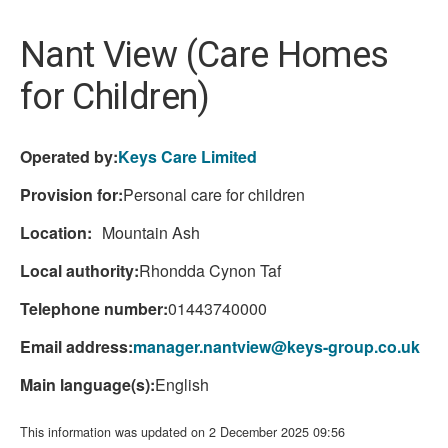
here:
Nant View (Care Homes
for Children)
Operated by:
Keys Care Limited
Provision for:
Personal care for children
Location:
Mountain Ash
Local authority:
Rhondda Cynon Taf
Telephone number:
01443740000
Email address:
manager.nantview@keys-group.co.uk
Main language(s):
English
This information was updated on 2 December 2025 09:56