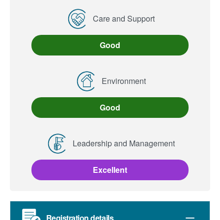
Care and Support
Good
Environment
Good
Leadership and Management
Excellent
Registration details