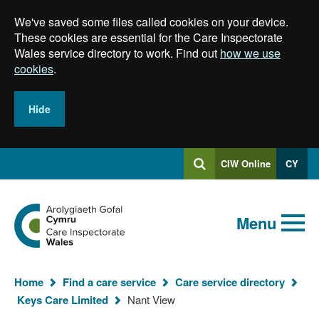
Skip
We've saved some files called cookies on your device.
to
main
These cookies are essential for the Care Inspectorate
content
Wales service directory to work. Find out
how we use
cookies
.
Hide
Log
CIW Online
CY
Search
into
SEARCH.GLOBALKEYWORDSEARCH
Search
Home
Menu
Home
Find a care service
Care service directory
You
Keys Care Limited
Nant View
are