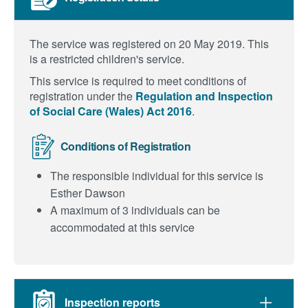
The service was registered on 20 May 2019.
This
is a restricted children's service.
This service is required to meet conditions of
registration under the
Regulation and Inspection
of Social Care (Wales) Act 2016
.
Conditions of Registration
The responsible individual for this service is
Esther Dawson
A maximum of 3 individuals can be
accommodated at this service
Inspection reports