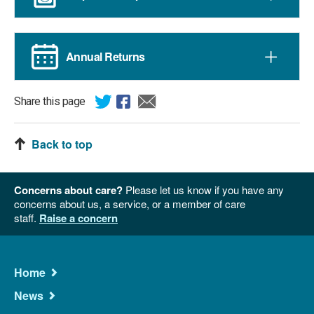
Annual Returns
Share this page
Back to top
Concerns about care?
Please let us know if you have any
concerns about us, a service, or a member of care
staff.
Raise a concern
Main
Home
Navigation
News