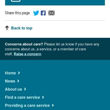
Share this page
Back to top
Concerns about care?
Please let us know if you have any
concerns about us, a service, or a member of care
staff.
Raise a concern
Main
Home
Navigation
News
About us
Find a care service
Providing a care service