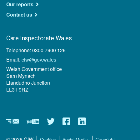
Our reports
Contact us
Care Inspectorate Wales
Telephone: 0300 7900 126
Email:
ciw@gov.wales
Welsh Government office
Sarn Mynach
Llandudno Junction
LL31 9RZ
Newsletters
YouTube
Twitter
Facebook
LinkedIn
Footer
© 2026 CIW
Cookies
Social Media
Copyright