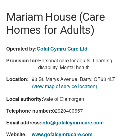
here:
Mariam House (Care
Homes for Adults)
Operated by:
Gofal Cymru Care Ltd
Provision for:
Personal care for adults, Learning
disability, Mental health
Location:
93 St. Marys Avenue, Barry, CF63 4LT
(view map of service location)
Local authority:
Vale of Glamorgan
Telephone number:
02920400657
Email address:
info@gofalcymrucare.com
Website:
www.gofalcymrucare.com