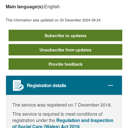
Main language(s):
English
This information was updated on 30 December 2024 09:24
Subscribe to updates
Unsubscribe from updates
Provide feedback
Registration details
The service was registered on 7 December 2018.
This service is required to meet conditions of
registration under the
Regulation and Inspection
of Social Care (Wales) Act 2016
.