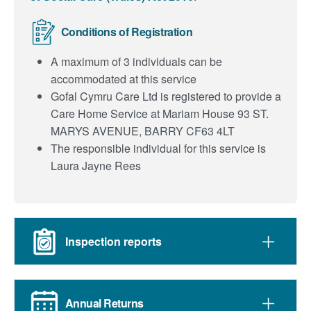
Conditions of Registration
A maximum of 3 individuals can be
accommodated at this service
Gofal Cymru Care Ltd is registered to provide a
Care Home Service at Mariam House 93 ST.
MARYS AVENUE, BARRY CF63 4LT
The responsible individual for this service is
Laura Jayne Rees
Inspection reports
Annual Returns