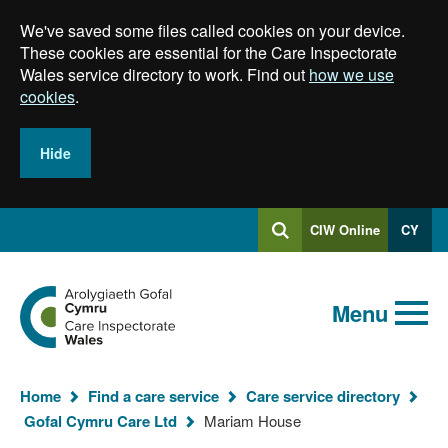
Skip
We've saved some files called cookies on your device.
to
main
These cookies are essential for the Care Inspectorate
content
Wales service directory to work. Find out
how we use
cookies
.
Hide
Log
CIW Online
CY
Search
into
SEARCH.GLOBALKEYWORDSEARCH
Search
Home
Menu
Home
Find a care service
Care service directory
You
Gofal Cymru Care Ltd
Mariam House
are