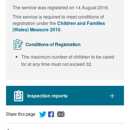
The service was registered on 14 August 2016.
This service is required to meet conditions of
registration under the
Children and Families
(Wales) Measure 2010
.
Conditions of Registration
The maximum number of children to be cared
for at any time must not exceed 32.
Inspection reports
Share this page