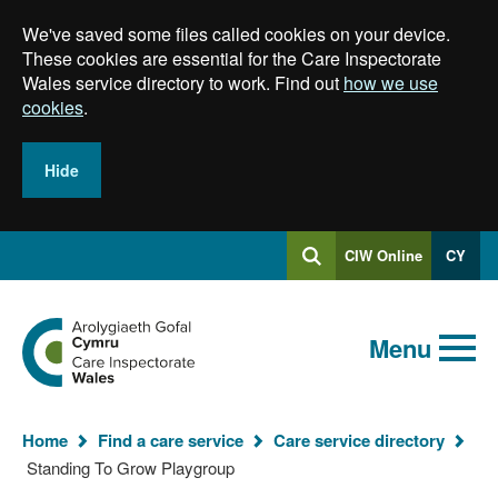
Skip
We've saved some files called cookies on your device.
to
main
These cookies are essential for the Care Inspectorate
content
Wales service directory to work. Find out
how we use
cookies
.
Hide
Log
CIW Online
CY
Search
into
SEARCH.GLOBALKEYWORDSEARCH
Search
Home
Menu
Home
Find a care service
Care service directory
You
Standing To Grow Playgroup
are