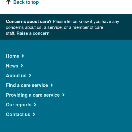
Back to top
Concerns about care?
Please let us know if you have any
concerns about us, a service, or a member of care
staff.
Raise a concern
Main
Home
Navigation
News
About us
Find a care service
Providing a care service
Our reports
Contact us