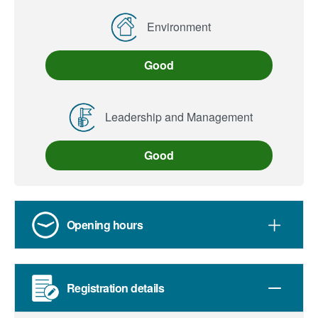
Environment
Good
Leadership and Management
Good
Opening hours
Registration details