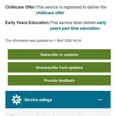
Childcare Offer:
This service is registered to deliver the
childcare offer
.
Early Years Education:
This service does deliver
early
years part time education
.
This information was updated on 1 April 2026 04:34
Subscribe to updates
Unsubscribe from updates
Provide feedback
Service ratings