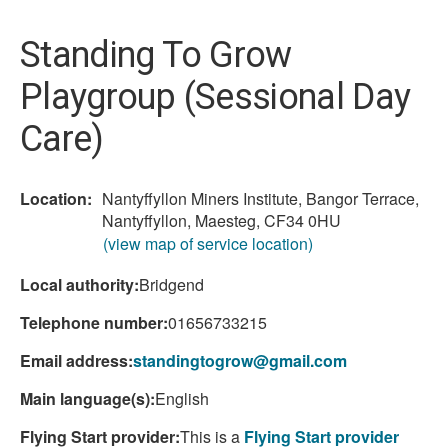
here:
Standing To Grow
Playgroup (Sessional Day
Care)
Location:
Nantyffyllon Miners Institute, Bangor Terrace,
Nantyffyllon, Maesteg, CF34 0HU
(view map of service location)
Local authority:
Bridgend
Telephone number:
01656733215
Email address:
standingtogrow@gmail.com
Main language(s):
English
Flying Start provider:
This is a
Flying Start provider