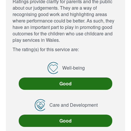
Ratings provide clarity for parents and the public
about our judgements. They are a way of
recognising good work and highlighting areas
where performance could be better. As such, they
have an important part to play in promoting good
outcomes for the children who use childcare and
play services in Wales.
The rating(s) for this service are:
Well-being
Good
Care and Development
Good