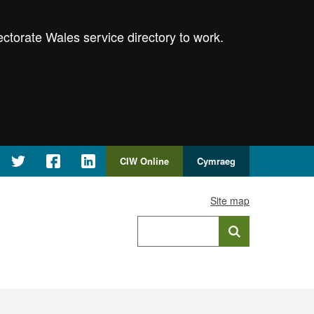
ctorate Wales service directory to work.
ube
Twitter
Facebook
LinkedIn
Log
CIW Online
Cymraeg
into
Site map
SEARCH.GLOBALKEYWO
Search