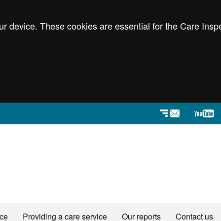
r device. These cookies are essential for the Care Inspe
Newsletters
YouT
ice
Providing a care service
Our reports
Contact us