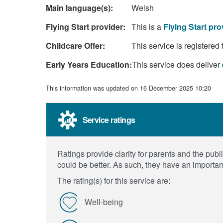
Main language(s):
Welsh
Flying Start provider:
This is a
Flying Start pro
Childcare Offer:
This service is registered 
Early Years Education:
This service does deliver
This information was updated on 16 December 2025 10:20
Service ratings
Ratings provide clarity for parents and the pu
could be better. As such, they have an importan
The rating(s) for this service are:
Well-being