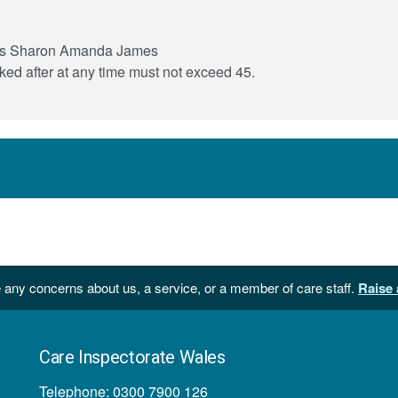
ce is Sharon Amanda James
ed after at any time must not exceed 45.
 any concerns about us, a service, or a member of care staff.
Raise 
Care Inspectorate Wales
Telephone: 0300 7900 126