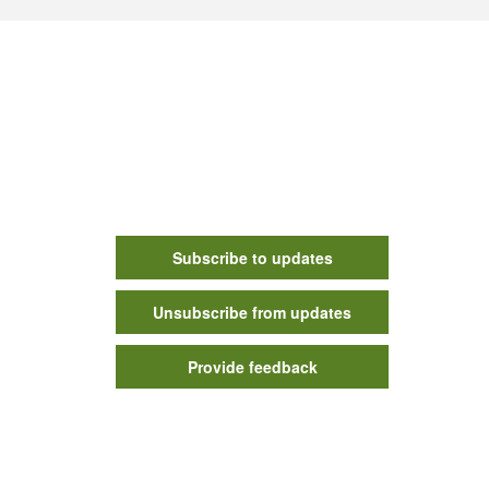
Subscribe to updates
Unsubscribe from updates
Provide feedback