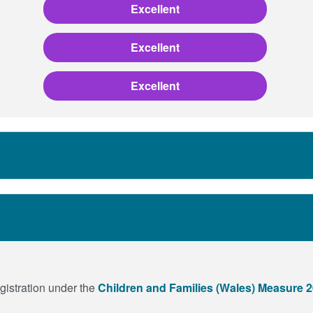
Excellent
Excellent
Excellent
egistration under the
Children and Families (Wales) Measure 