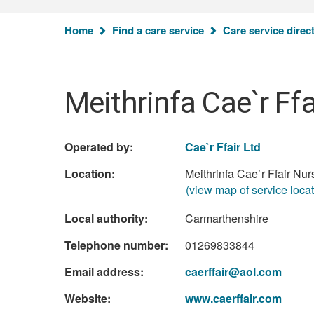
Home
Find a care service
Care service direc
Meithrinfa Cae`r Ffa
Operated by:
Cae`r Ffair Ltd
Location:
Meithrinfa Cae`r Ffair Nu
(view map of service locat
Local authority:
Carmarthenshire
Telephone number:
01269833844
Email address:
caerffair@aol.com
Website:
www.caerffair.com