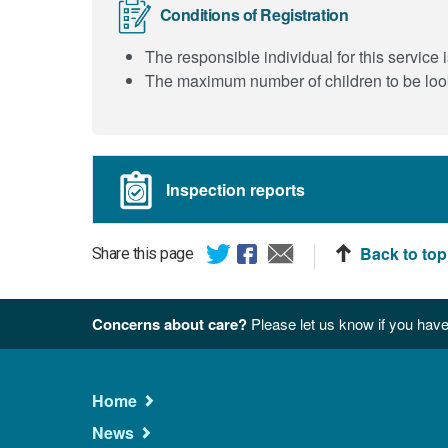
Conditions of Registration
The responsible individual for this servi
The maximum number of children to be look
Inspection reports
Back to top
Share this page
Concerns about care?
Please let us know if you have
Main
Home
Navigation
News