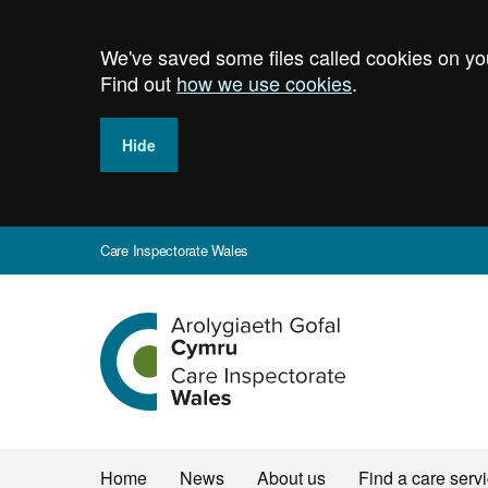
Skip
to
We've saved some files called cookies on you
main
content
Find out
how we use cookies
.
Hide
Care Inspectorate Wales
Home
Home
News
About us
Find a care serv