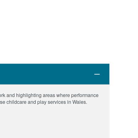
work and highlighting areas where performance
use childcare and play services in Wales.