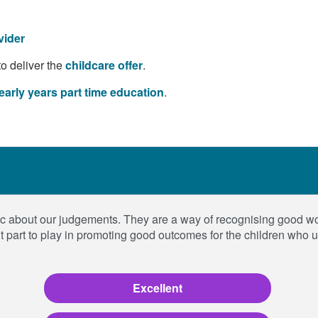
vider
to deliver the
childcare offer
.
early years part time education
.
blic about our judgements. They are a way of recognising good 
t part to play in promoting good outcomes for the children who 
Excellent