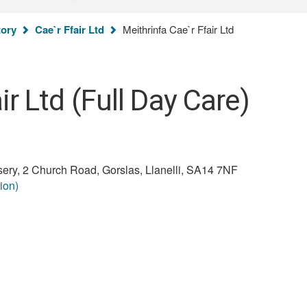
You
tory
Cae`r Ffair Ltd
Meithrinfa Cae`r Ffair Ltd
are
here:
ir Ltd (Full Day Care)
rsery, 2 Church Road, Gorslas, Llanelli, SA14 7NF
ion)