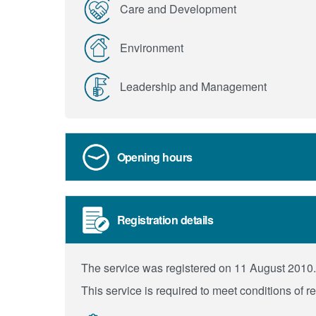
Care and Development
Environment
Leadership and Management
Opening hours
Registration details
The service was registered on 11 August 2010.
This service is required to meet conditions of r