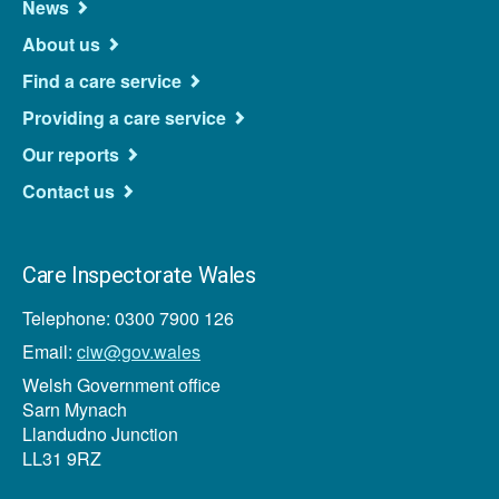
Navigation
News
About us
Find a care service
Providing a care service
Our reports
Contact us
Care Inspectorate Wales
Telephone: 0300 7900 126
Email:
ciw@gov.wales
Welsh Government office
Sarn Mynach
Llandudno Junction
LL31 9RZ