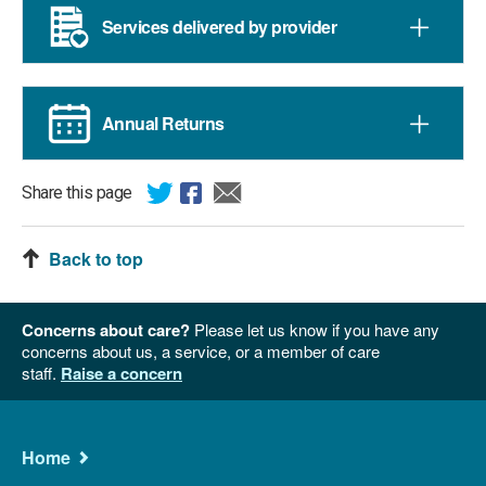
Services delivered by provider
Annual Returns
Share this page
Back to top
Concerns about care?
Please let us know if you have any
concerns about us, a service, or a member of care
staff.
Raise a concern
Main
Home