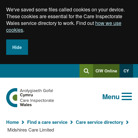
Skip
We've saved some files called cookies on your device.
to
main
These cookies are essential for the Care Inspectorate
content
Wales service directory to work. Find out
how we use
cookies
.
Hide
Log
CIW Online
CY
Search
into
SEARCH.GLOBALKEYWORDSEARCH
Search
Home
Menu
Home
Find a care service
Care service directory
You
Midshires Care Limited
are