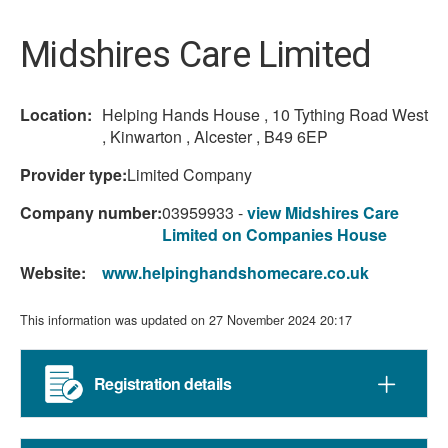
here:
Midshires Care Limited
Location:
Helping Hands House , 10 Tything Road West
, Kinwarton , Alcester , B49 6EP
Provider type:
Limited Company
Company number:
03959933 -
view Midshires Care
Limited on Companies House
Website:
www.helpinghandshomecare.co.uk
This information was updated on 27 November 2024 20:17
Registration details